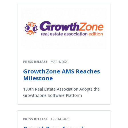
PRESS RELEASE
MAR 4, 2021
GrowthZone AMS Reaches
Milestone
100th Real Estate Association Adopts the
GrowthZone Software Platform
PRESS RELEASE
APR 14, 2020