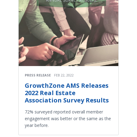
PRESS RELEASE
FEB 22, 2022
GrowthZone AMS Releases
2022 Real Estate
Association Survey Results
72% surveyed reported overall member
engagement was better or the same as the
year before.