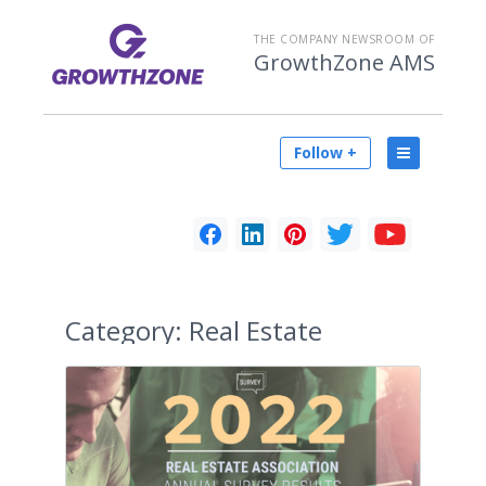
THE COMPANY NEWSROOM OF
GrowthZone AMS
Follow +
Category:
Real Estate