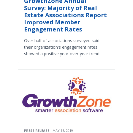
GrowthZone Annual
Survey: Majority of Real
Estate Associations Report
Improved Member
Engagement Rates
Over half of associations surveyed said
their organization's engagement rates
showed a positive year-over-year trend.
PRESS RELEASE
MAY 15, 2019