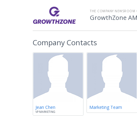
THE COMPANY NEWSROOM 
GrowthZone A
Company Contacts
Jean Chen
Marketing Team
VP MARKETING