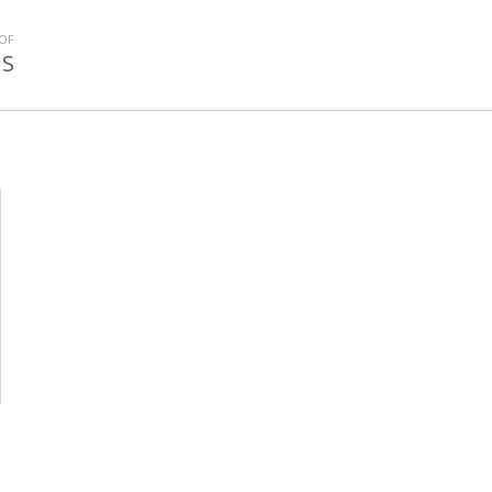
OF
MS