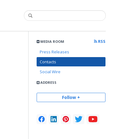
RSS
MEDIA ROOM
Press Releases
Contacts
Social Wire
ADDRESS
Follow +