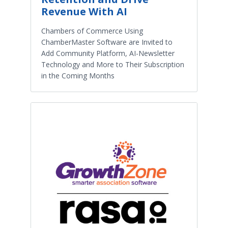
Revenue With AI
Chambers of Commerce Using
ChamberMaster Software are Invited to
Add Community Platform, AI-Newsletter
Technology and More to Their Subscription
in the Coming Months