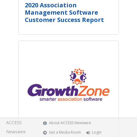
2020 Association
Management Software
Customer Success Report
ACCESS
About ACCESS Newswire
Newswire
Get a Media Room
Login