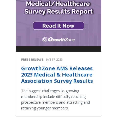
PRESS RELEASE
JAN 17, 2023
GrowthZone AMS Releases
2023 Medical & Healthcare
Association Survey Results
The biggest challenges to growing
membership include difficulty reaching
prospective members and attracting and
retaining younger members.