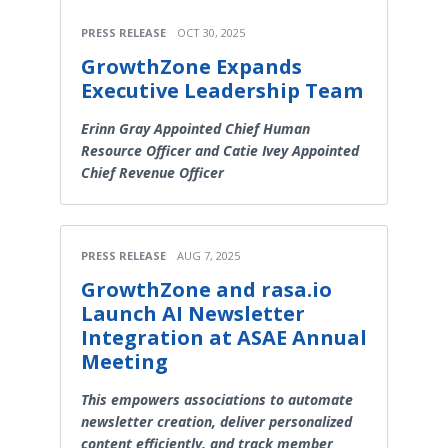
PRESS RELEASE
OCT 30, 2025
GrowthZone Expands
Executive Leadership Team
Erinn Gray Appointed Chief Human
Resource Officer and Catie Ivey Appointed
Chief Revenue Officer
PRESS RELEASE
AUG 7, 2025
GrowthZone and rasa.io
Launch AI Newsletter
Integration at ASAE Annual
Meeting
This empowers associations to automate
newsletter creation, deliver personalized
content efficiently, and track member