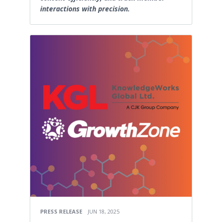
interactions with precision.
PRESS RELEASE
JUN 18, 2025