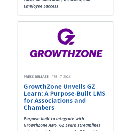
Employee Success
PRESS RELEASE
FEB 17, 2026
GrowthZone Unveils GZ
Learn: A Purpose-Built LMS
for Associations and
Chambers
Purpose-built to integrate with
GrowthZone AMS, GZ Learn streamlines