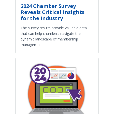
2024 Chamber Survey
Reveals Critical Insights
for the Industry
The survey results provide valuable data
that can help chambers navigate the
dynamic landscape of membership
management.