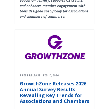
education delivery, supports CE credits,
and enhances member engagement with
tools designed specifically for associations
and chambers of commerce.
PRESS RELEASE
FEB 10, 2026
GrowthZone Releases 2026
Annual Survey Results
Revealing Key Trends for
Associations and Chambers