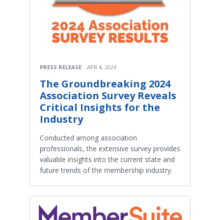
PRESS RELEASE
APR 4, 2024
The Groundbreaking 2024
Association Survey Reveals
Critical Insights for the
Industry
Conducted among association
professionals, the extensive survey provides
valuable insights into the current state and
future trends of the membership industry.