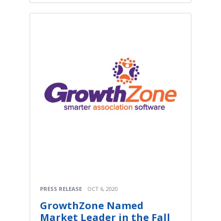
PRESS RELEASE
OCT 6, 2020
GrowthZone Named
Market Leader in the Fall