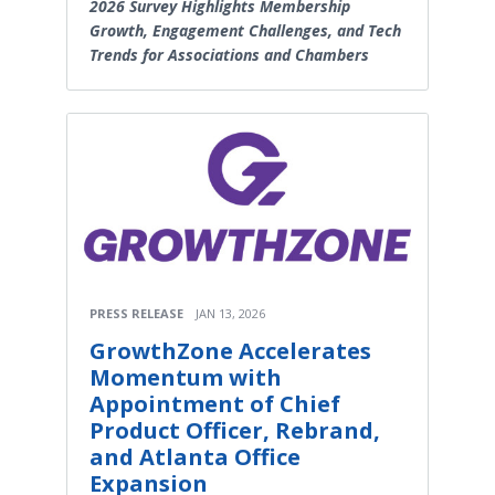
2026 Survey Highlights Membership
Growth, Engagement Challenges, and Tech
Trends for Associations and Chambers
PRESS RELEASE
JAN 13, 2026
GrowthZone Accelerates
Momentum with
Appointment of Chief
Product Officer, Rebrand,
and Atlanta Office
Expansion