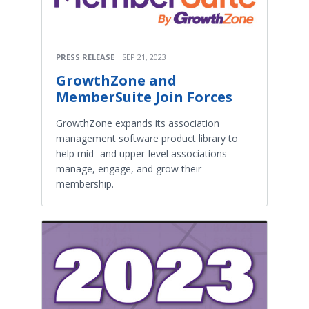
PRESS RELEASE
SEP 21, 2023
GrowthZone and
MemberSuite Join Forces
GrowthZone expands its association
management software product library to
help mid- and upper-level associations
manage, engage, and grow their
membership.