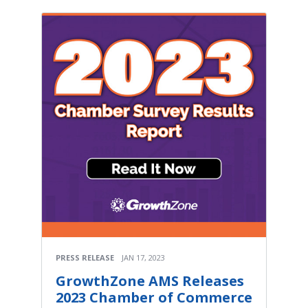
PRESS RELEASE
JAN 17, 2023
GrowthZone AMS Releases
2023 Chamber of Commerce