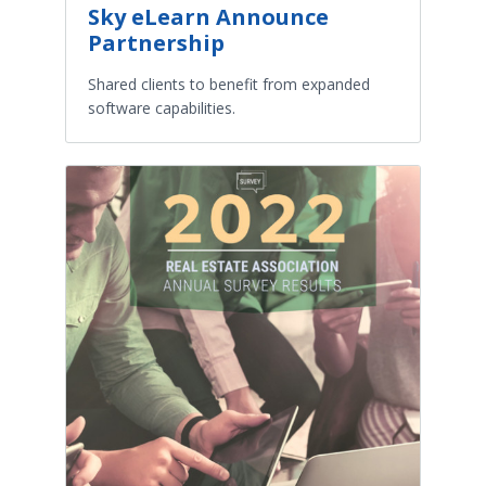
Sky eLearn Announce
Partnership
Shared clients to benefit from expanded
software capabilities.