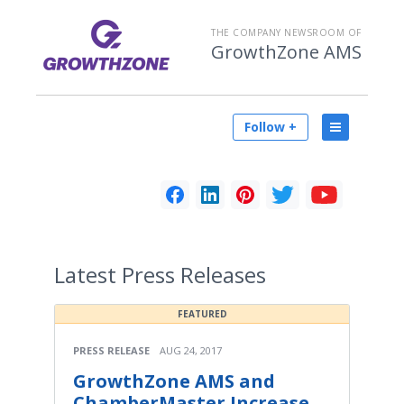
THE COMPANY NEWSROOM OF
GrowthZone AMS
Follow +
Latest
Press Releases
FEATURED
PRESS RELEASE
AUG 24, 2017
GrowthZone AMS and
ChamberMaster Increase