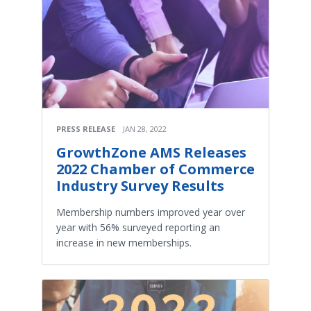
PRESS RELEASE
JAN 28, 2022
GrowthZone AMS Releases
2022 Chamber of Commerce
Industry Survey Results
Membership numbers improved year over
year with 56% surveyed reporting an
increase in new memberships.