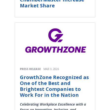
Market Share
PRESS RELEASE
MAR 3, 2026
GrowthZone Recognized as
One of the Best and
Brightest Companies to
Work For in the Nation
Celebrating Workplace Excellence with a
Focus on Innovation, Inclusion, and