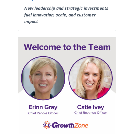
New leadership and strategic investments
fuel innovation, scale, and customer
impact