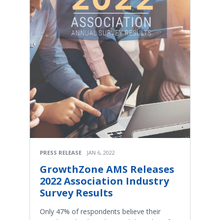
PRESS RELEASE
JAN 6, 2022
GrowthZone AMS Releases
2022 Association Industry
Survey Results
Only 47% of respondents believe their