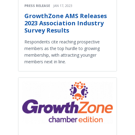
PRESS RELEASE
JAN 17, 2023
GrowthZone AMS Releases
2023 Association Industry
Survey Results
Respondents cite reaching prospective
members as the top hurdle to growing
membership, with attracting younger
members next in line.