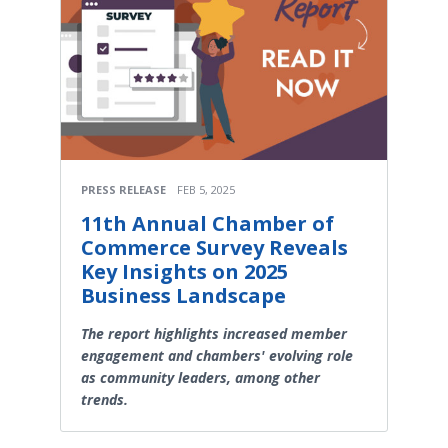
PRESS RELEASE
FEB 5, 2025
11th Annual Chamber of
Commerce Survey Reveals
Key Insights on 2025
Business Landscape
The report highlights increased member
engagement and chambers' evolving role
as community leaders, among other
trends.