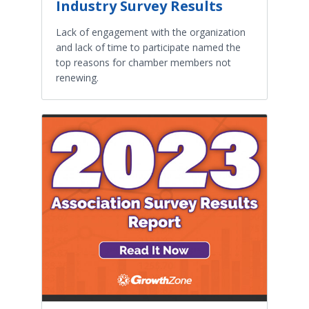
Industry Survey Results
Lack of engagement with the organization
and lack of time to participate named the
top reasons for chamber members not
renewing.