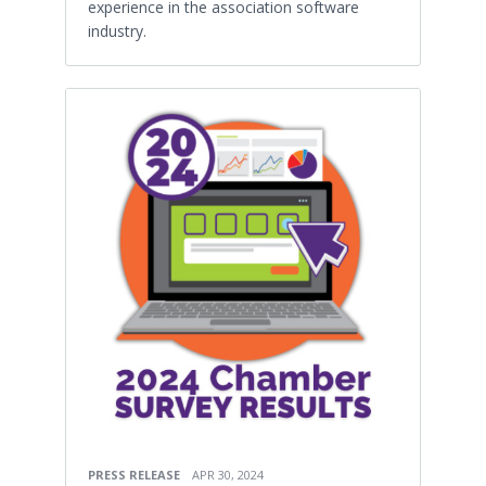
experience in the association software
industry.
PRESS RELEASE
APR 30, 2024