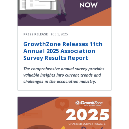
PRESS RELEASE
FEB 5, 2025
GrowthZone Releases 11th
Annual 2025 Association
Survey Results Report
The comprehensive annual survey provides
valuable insights into current trends and
challenges in the association industry.