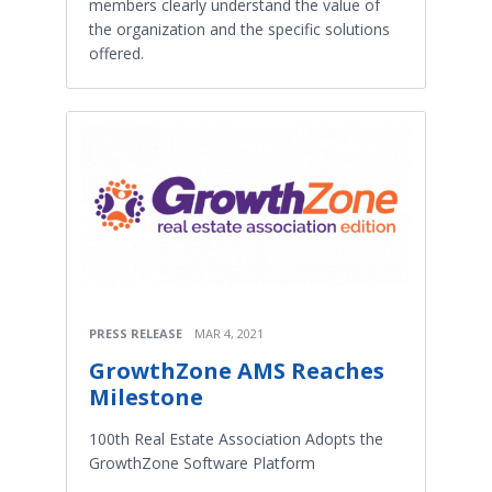
members clearly understand the value of
the organization and the specific solutions
offered.
PRESS RELEASE
MAR 4, 2021
GrowthZone AMS Reaches
Milestone
100th Real Estate Association Adopts the
GrowthZone Software Platform