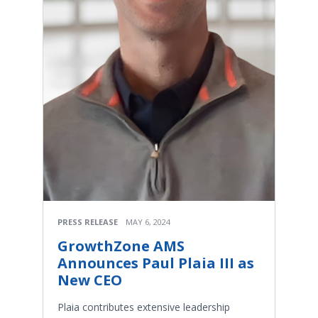
PRESS RELEASE
MAY 6, 2024
GrowthZone AMS
Announces Paul Plaia III as
New CEO
Plaia contributes extensive leadership