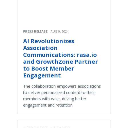
PRESS RELEASE
AUG 9, 2024
AI Revolutionizes
Association
Communications: rasa.io
and GrowthZone Partner
to Boost Member
Engagement
The collaboration empowers associations
to deliver personalized content to their
members with ease, driving better
engagement and retention.