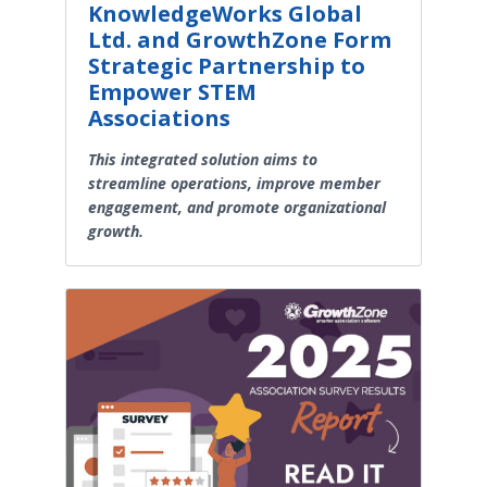
KnowledgeWorks Global
Ltd. and GrowthZone Form
Strategic Partnership to
Empower STEM
Associations
This integrated solution aims to
streamline operations, improve member
engagement, and promote organizational
growth.