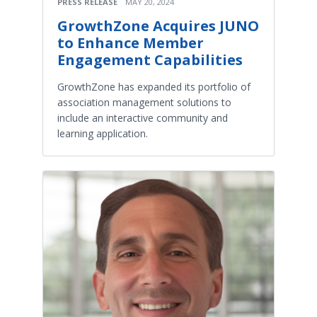
PRESS RELEASE
MAY 20, 2024
GrowthZone Acquires JUNO
to Enhance Member
Engagement Capabilities
GrowthZone has expanded its portfolio of
association management solutions to
include an interactive community and
learning application.