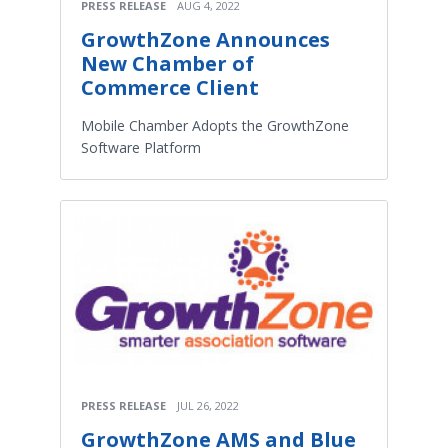
PRESS RELEASE
AUG 4, 2022
GrowthZone Announces
New Chamber of
Commerce Client
Mobile Chamber Adopts the GrowthZone
Software Platform
PRESS RELEASE
JUL 26, 2022
GrowthZone AMS and Blue