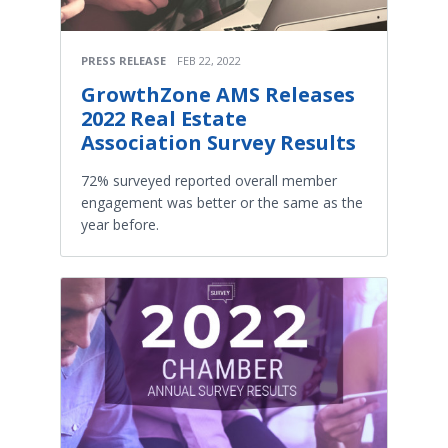
PRESS RELEASE
FEB 22, 2022
GrowthZone AMS Releases
2022 Real Estate
Association Survey Results
72% surveyed reported overall member
engagement was better or the same as the
year before.