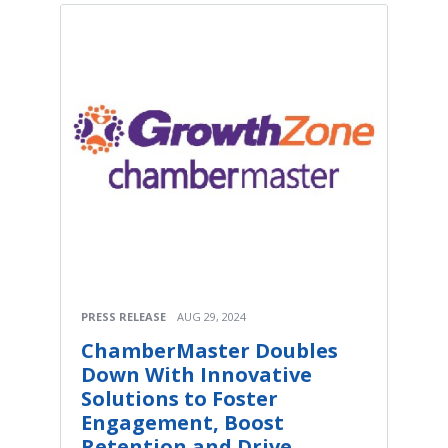
PRESS RELEASE
AUG 29, 2024
ChamberMaster Doubles
Down With Innovative
Solutions to Foster
Engagement, Boost
Retention and Drive