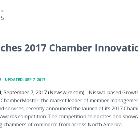
OF
MS
ches 2017 Chamber Innovati
•
E
UPDATED: SEP 7, 2017
, September 7, 2017 (Newswire.com) -
Nisswa-based Growt
f ChamberMaster, the market leader of member manageme
d services, recently announced the launch of its 2017 Cham
 Awards competition. The competition celebrates and showc
ng chambers of commerce from across North America.