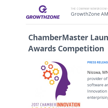
THE COMPANY NEWSROOM 
GrowthZone A
ChamberMaster Laun
Awards Competition
PRESS RELEAS
Nisswa, MN
provider o
software an
Innovation
enterprisi