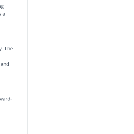
ng
s a
y. The
 and
rward-