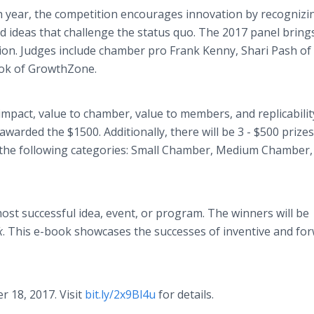
th year, the competition encourages innovation by recognizi
ideas that challenge the status quo. The 2017 panel bring
tion. Judges include chamber pro Frank Kenny, Shari Pash of
ook of GrowthZone.
impact, value to chamber, value to members, and replicabilit
warded the $1500. Additionally, there will be 3 - $500 prizes
of the following categories: Small Chamber, Medium Chamber,
st successful idea, event, or program. The winners will be
k
. This e-book showcases the successes of inventive and fo
 18, 2017. Visit
bit.ly/2x9Bl4u
for details.