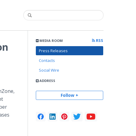
RSS
MEDIA ROOM
on
Press Releases
Contacts
Social Wire
ADDRESS
hZone,
Follow +
nt
ber
ases