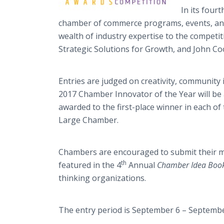
In its four
chamber of commerce programs, events, and 
wealth of industry expertise to the competi
Strategic Solutions for Growth, and John C
Entries are judged on creativity, community 
2017 Chamber Innovator of the Year will be a
awarded to the first-place winner in each 
Large Chamber.
Chambers are encouraged to submit their mo
th
featured in the 4
Annual
Chamber Idea Boo
thinking organizations.
The entry period is September 6 – September