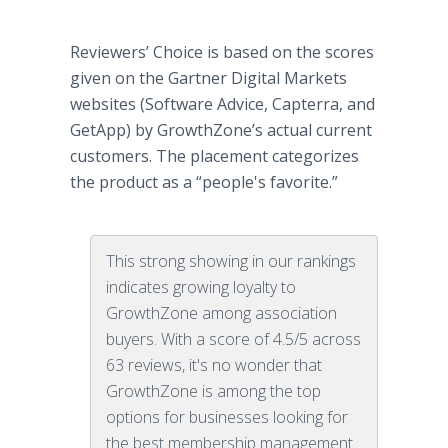
Reviewers’ Choice is based on the scores
given on the Gartner Digital Markets
websites (Software Advice, Capterra, and
GetApp) by GrowthZone’s actual current
customers. The placement categorizes
the product as a “people's favorite.”
This strong showing in our rankings
indicates growing loyalty to
GrowthZone among association
buyers. With a score of 4.5/5 across
63 reviews, it's no wonder that
GrowthZone is among the top
options for businesses looking for
the best membership management