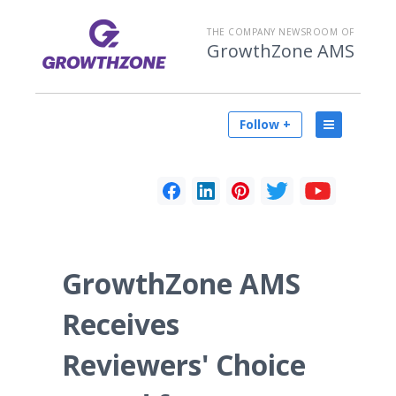
THE COMPANY NEWSROOM OF
GrowthZone AMS
Follow +
GrowthZone AMS
Receives
Reviewers' Choice