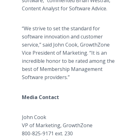
software,” commented Brian Westfall,
Content Analyst for Software Advice.
“We strive to set the standard for
software innovation and customer
service,” said John Cook, GrowthZone
Vice President of Marketing. “It is an
incredible honor to be rated among the
best of Membership Management
Software providers.”
Media Contact
John Cook
VP of Marketing, GrowthZone
800-825-9171 ext. 230