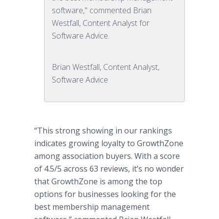
software," commented Brian
Westfall, Content Analyst for
Software Advice.
Brian Westfall, Content Analyst,
Software Advice
“This strong showing in our rankings
indicates growing loyalty to GrowthZone
among association buyers. With a score
of 4.5/5 across 63 reviews, it’s no wonder
that GrowthZone is among the top
options for businesses looking for the
best membership management