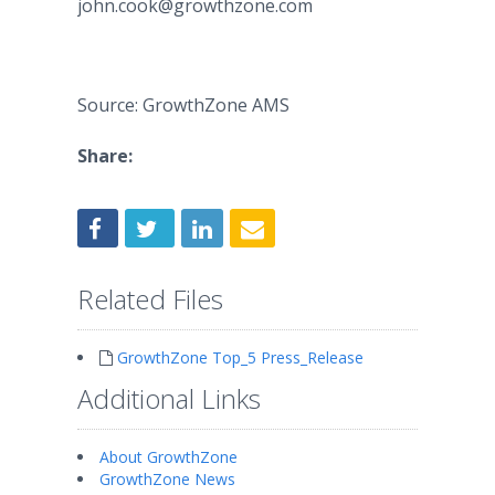
john.cook@growthzone.com
Source: GrowthZone AMS
Share:
Related Files
GrowthZone Top_5 Press_Release
Additional Links
About GrowthZone
GrowthZone News