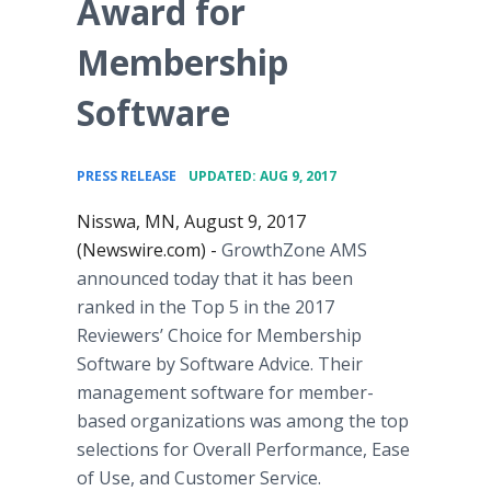
Award for
Membership
Software
•
PRESS RELEASE
UPDATED: AUG 9, 2017
Nisswa, MN, August 9, 2017
(Newswire.com) -
GrowthZone AMS
announced today that it has been
ranked in the Top 5 in the 2017
Reviewers’ Choice for Membership
Software by Software Advice. Their
management software for member-
based organizations was among the top
selections for Overall Performance, Ease
of Use, and Customer Service.