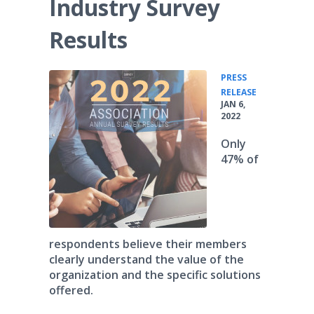
Industry Survey
Results
PRESS
•
RELEASE
JAN 6,
2022
Only
47% of
respondents believe their members
clearly understand the value of the
organization and the specific solutions
offered.