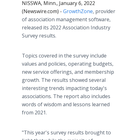
NISSWA, Minn., January 6, 2022
(Newswire.com) -
GrowthZone
, provider
of association management software,
released its 2022 Association Industry
Survey results.
Topics covered in the survey include
values and policies, operating budgets,
new service offerings, and membership
growth. The results showed several
interesting trends impacting today's
associations. The report also includes
words of wisdom and lessons learned
from 2021.
"This year's survey results brought to