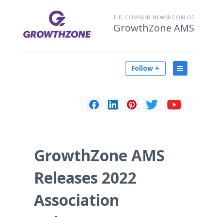
THE COMPANY NEWSROOM OF
GrowthZone AMS
Follow +
GrowthZone AMS
Releases 2022
Association