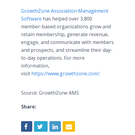
GrowthZone Association Management
Software
has helped over 3,800
member-based organizations grow and
retain membership, generate revenue,
engage, and communicate with members
and prospects, and streamline their day-
to-day operations. For more
information,
visit
https://www.growthzone.com/
.
Source: GrowthZone AMS
Share: