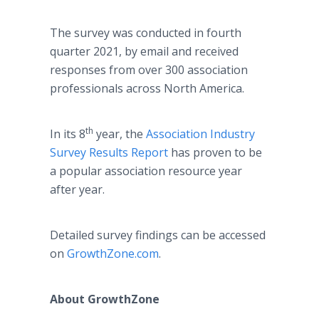
The survey was conducted in fourth
quarter 2021, by email and received
responses from over 300 association
professionals across North America.
th
In its 8
year, the
Association Industry
Survey Results Report
has proven to be
a popular association resource year
after year.
Detailed survey findings can be accessed
on
GrowthZone.com
.
About GrowthZone