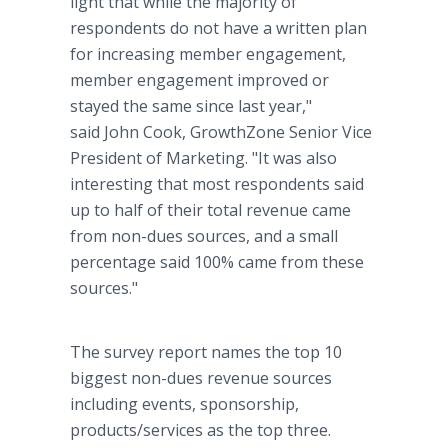
light that while the majority of
respondents do not have a written plan
for increasing member engagement,
member engagement improved or
stayed the same since last year,"
said John Cook, GrowthZone Senior Vice
President of Marketing. "It was also
interesting that most respondents said
up to half of their total revenue came
from non-dues sources, and a small
percentage said 100% came from these
sources."
The survey report names the top 10
biggest non-dues revenue sources
including events, sponsorship,
products/services as the top three.