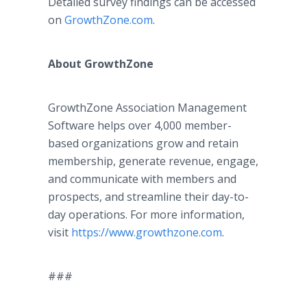
Detailed survey findings can be accessed
on
GrowthZone.com
.
About GrowthZone
GrowthZone Association Management
Software helps over 4,000 member-
based organizations grow and retain
membership, generate revenue, engage,
and communicate with members and
prospects, and streamline their day-to-
day operations. For more information,
visit
https://www.growthzone.com
.
###