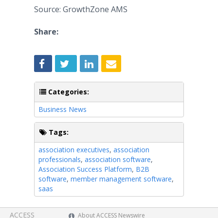
Source: GrowthZone AMS
Share:
Categories:
Business News
Tags:
association executives
,
association
professionals
,
association software
,
Association Success Platform
,
B2B
software
,
member management software
,
saas
ACCESS
About ACCESS Newswire