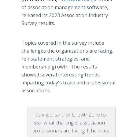
of association management software,
released its 2023 Association Industry
Survey results.
Topics covered in the survey include
challenges the organizations are facing,
reinstatement strategies, and
membership growth. The results
showed several interesting trends
impacting today's trade and professional
associations.
"It's important for GrowthZone to
hear what challenges association
professionals are facing. It helps us