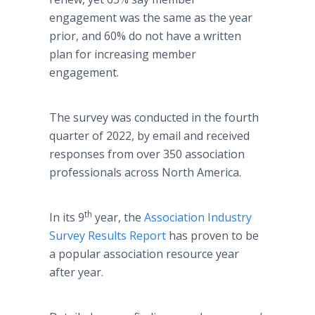
engagement was the same as the year
prior, and 60% do not have a written
plan for increasing member
engagement.
The survey was conducted in the fourth
quarter of 2022, by email and received
responses from over 350 association
professionals across North America.
th
In its 9
year, the
Association Industry
Survey Results Report
has proven to be
a popular association resource year
after year.