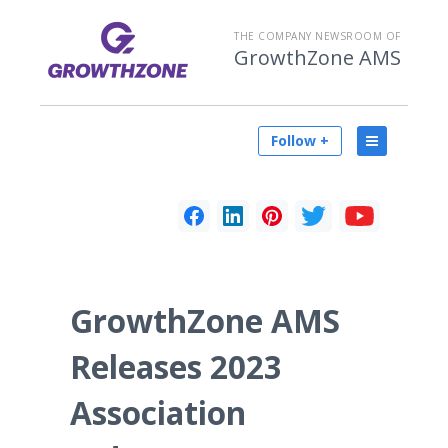
THE COMPANY NEWSROOM OF
GrowthZone AMS
Follow +
GrowthZone AMS
Releases 2023
Association