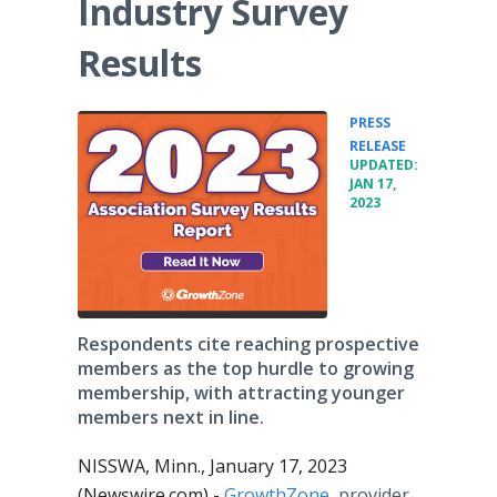
Industry Survey
Results
PRESS
•
RELEASE
UPDATED:
JAN 17,
2023
Respondents cite reaching prospective
members as the top hurdle to growing
membership, with attracting younger
members next in line.
NISSWA, Minn., January 17, 2023
(Newswire.com) -
GrowthZone
, provider