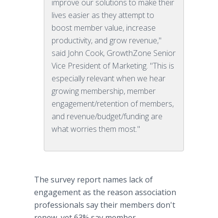
improve our solutions to make their
lives easier as they attempt to
boost member value, increase
productivity, and grow revenue,"
said John Cook, GrowthZone Senior
Vice President of Marketing. "This is
especially relevant when we hear
growing membership, member
engagement/retention of members,
and revenue/budget/funding are
what worries them most."
The survey report names lack of
engagement as the reason association
professionals say their members don't
renew, yet 63% say member