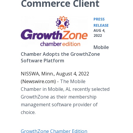
Commerce Client
PRESS
•
RELEASE
AUG 4,
2022
Mobile
Chamber Adopts the GrowthZone
Software Platform
NISSWA, Minn., August 4, 2022
(Newswire.com) -
The Mobile
Chamber in Mobile, AL recently selected
GrowthZone as their membership
management software provider of
choice.
GrowthZone Chamber Edition