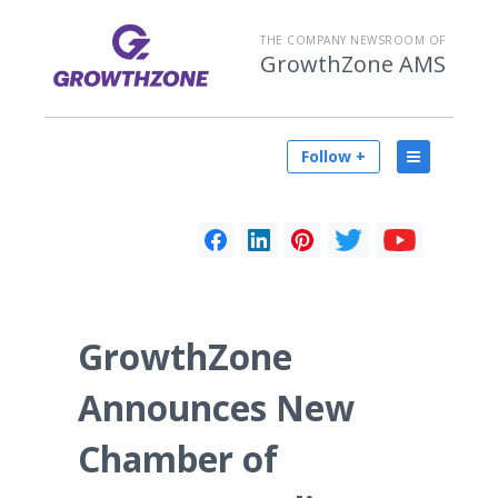
THE COMPANY NEWSROOM OF
GrowthZone AMS
Follow +
GrowthZone
Announces New
Chamber of