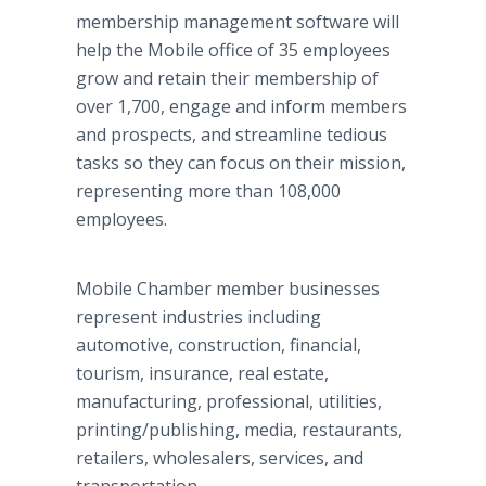
membership management software will
help the Mobile office of 35 employees
grow and retain their membership of
over 1,700, engage and inform members
and prospects, and streamline tedious
tasks so they can focus on their mission,
representing more than 108,000
employees.
Mobile Chamber member businesses
represent industries including
automotive, construction, financial,
tourism, insurance, real estate,
manufacturing, professional, utilities,
printing/publishing, media, restaurants,
retailers, wholesalers, services, and