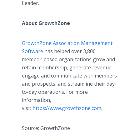
Leader.
About GrowthZone
GrowthZone Association Management
Software
has helped over 3,800
member-based organizations grow and
retain membership, generate revenue,
engage and communicate with members
and prospects, and streamline their day-
to-day operations. For more
information,
visit
https://www.growthzone.com
.
Source: GrowthZone