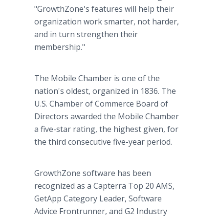
"GrowthZone's features will help their
organization work smarter, not harder,
and in turn strengthen their
membership."
The Mobile Chamber is one of the
nation's oldest, organized in 1836. The
U.S. Chamber of Commerce Board of
Directors awarded the Mobile Chamber
a five-star rating, the highest given, for
the third consecutive five-year period.
GrowthZone software has been
recognized as a Capterra Top 20 AMS,
GetApp Category Leader, Software
Advice Frontrunner, and G2 Industry