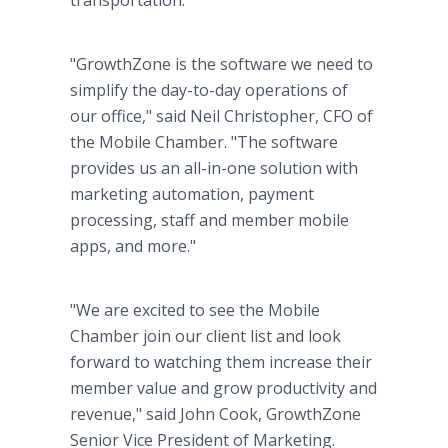
transportation.
"GrowthZone is the software we need to
simplify the day-to-day operations of
our office," said Neil Christopher, CFO of
the Mobile Chamber. "The software
provides us an all-in-one solution with
marketing automation, payment
processing, staff and member mobile
apps, and more."
"We are excited to see the Mobile
Chamber join our client list and look
forward to watching them increase their
member value and grow productivity and
revenue," said John Cook, GrowthZone
Senior Vice President of Marketing.