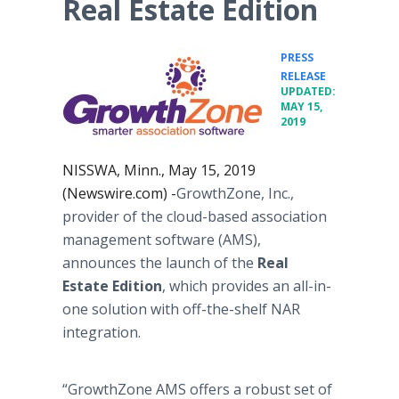
Real Estate Edition
PRESS
•
RELEASE
UPDATED:
MAY 15,
2019
NISSWA, Minn., May 15, 2019
(Newswire.com) -
​GrowthZone, Inc.,
provider of the cloud-based association
management software (AMS),
announces the launch of the
Real
Estate Edition
, which provides an all-in-
one solution with off-the-shelf NAR
integration.
“GrowthZone AMS offers a robust set of