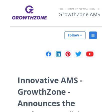
THE COMPANY NEWSROOM OF
GrowthZone AMS
Follow +
Innovative AMS -
GrowthZone -
Announces the