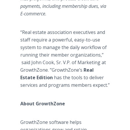
payments, including membership dues, via
E-commerce.
“Real estate association executives and
staff require a powerful, easy-to-use
system to manage the daily workflow of
running their member organizations,”
said John Cook, Sr. V.P. of Marketing at
GrowthZone. ”GrowthZone’s
Real
Estate Edition
has the tools to deliver
services and programs members expect.”
About GrowthZone
​GrowthZone software helps
organizations grow and retain