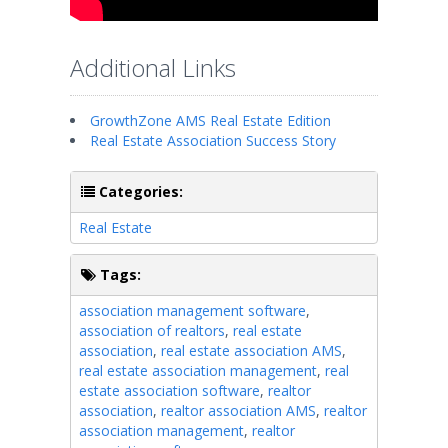
Additional Links
GrowthZone AMS Real Estate Edition
Real Estate Association Success Story
Categories:
Real Estate
Tags:
association management software
,
association of realtors
,
real estate
association
,
real estate association AMS
,
real estate association management
,
real
estate association software
,
realtor
association
,
realtor association AMS
,
realtor
association management
,
realtor