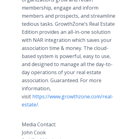
membership, engage and inform
members and prospects, and streamline
tedious tasks. GrowthZone’s Real Estate
Edition provides an all-in-one solution
with NAR integration which saves your
association time & money. The cloud-
based system is powerful, easy to use,
and designed to manage all the day-to-
day operations of your real estate
association. Guaranteed. For more
information,
visit
https://www.growthzone.com/
real-
estate​/
.
Media Contact:
John Cook