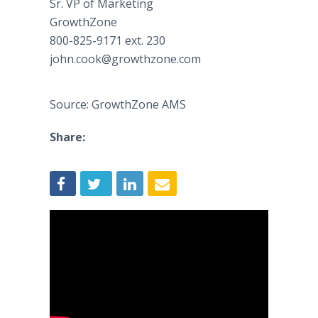
Sr. VP of Marketing
GrowthZone
800-825-9171 ext. 230
john.cook@growthzone.com
Source: GrowthZone AMS
Share: