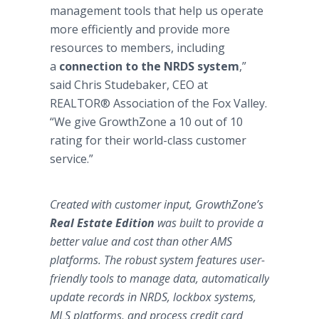
management tools that help us operate
more efficiently and provide more
resources to members, including
a
connection to the NRDS system
,”
said Chris Studebaker, CEO at
REALTOR® Association of the Fox Valley.
“We give GrowthZone a 10 out of 10
rating for their world-class customer
service.”
Created with customer input, GrowthZone’s
Real Estate Edition
was built to provide a
better value and cost than other AMS
platforms. The robust system features user-
friendly tools to manage data, automatically
update records in NRDS, lockbox systems,
MLS platforms, and process credit card